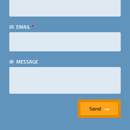
EMAIL
*
MESSAGE
Send