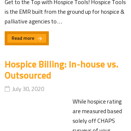
Get to the Top with Hospice Tools! Hospice Tools
is the EMR built from the ground up for hospice &
palliative agencies to…
Read more
Hospice Billing: In-house vs.
Outsourced
July 30, 2020
While hospice rating
are measured based
solely off CHAPS
surveys of your