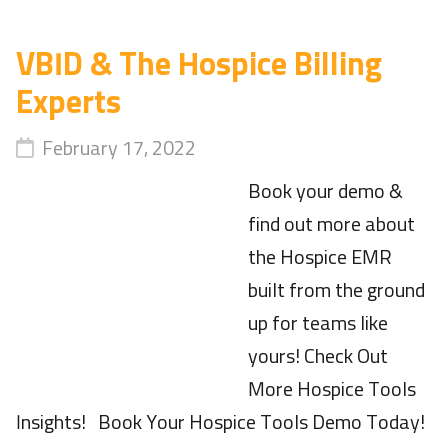
VBID & The Hospice Billing
Experts
February 17, 2022
Book your demo &
find out more about
the Hospice EMR
built from the ground
up for teams like
yours! Check Out
More Hospice Tools
Insights! Book Your Hospice Tools Demo Today!