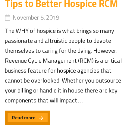
Tips to Better Hospice RCM
November 5, 2019
The WHY of hospice is what brings so many
passionate and altruistic people to devote
themselves to caring for the dying. However,
Revenue Cycle Management (RCM) is a critical
business feature for hospice agencies that
cannot be overlooked. Whether you outsource
your billing or handle it in house there are key
components that will impact…
Read more