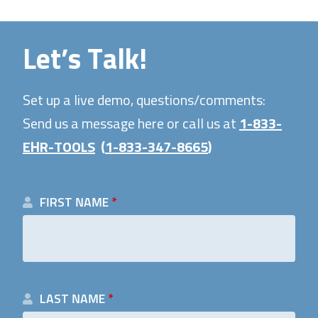
Let’s Talk!
Set up a live demo, questions/comments:
Send us a message here or call us at
1-833-
EHR-TOOLS
(
1-833-347-8665
)
FIRST NAME
*
LAST NAME
*