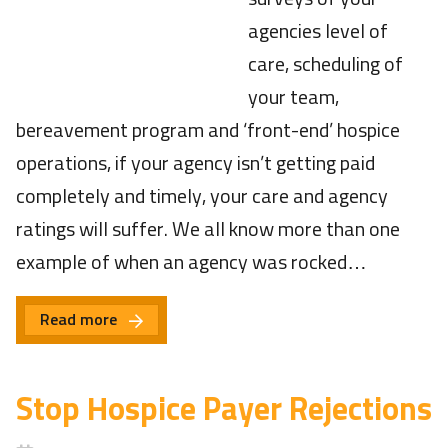
agencies level of
care, scheduling of
your team,
bereavement program and ‘front-end’ hospice
operations, if your agency isn’t getting paid
completely and timely, your care and agency
ratings will suffer. We all know more than one
example of when an agency was rocked…
Read more
Stop Hospice Payer Rejections