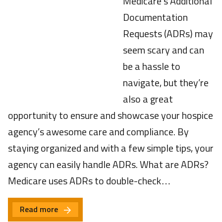
Medicare’s Additional
Documentation
Requests (ADRs) may
seem scary and can
be a hassle to
navigate, but they’re
also a great
opportunity to ensure and showcase your hospice
agency’s awesome care and compliance. By
staying organized and with a few simple tips, your
agency can easily handle ADRs. What are ADRs?
Medicare uses ADRs to double-check…
Read more