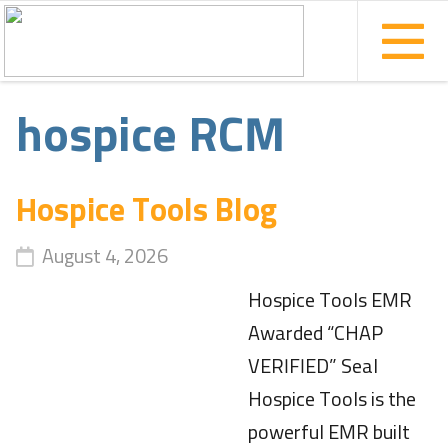
hospice RCM
Hospice Tools Blog
August 4, 2026
Hospice Tools EMR
Awarded “CHAP
VERIFIED” Seal
Hospice Tools is the
powerful EMR built