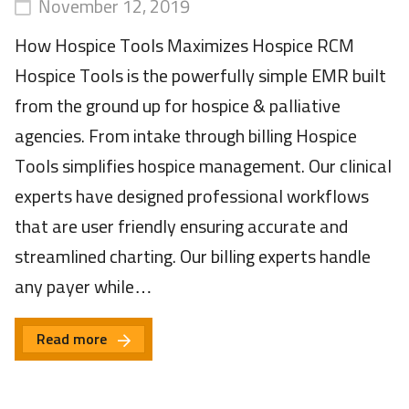
November 12, 2019
How Hospice Tools Maximizes Hospice RCM
Hospice Tools is the powerfully simple EMR built
from the ground up for hospice & palliative
agencies. From intake through billing Hospice
Tools simplifies hospice management. Our clinical
experts have designed professional workflows
that are user friendly ensuring accurate and
streamlined charting. Our billing experts handle
any payer while…
Read more