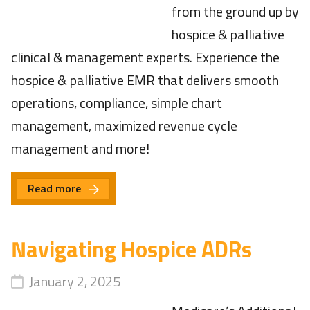
from the ground up by
hospice & palliative
clinical & management experts. Experience the
hospice & palliative EMR that delivers smooth
operations, compliance, simple chart
management, maximized revenue cycle
management and more!
Read more
Navigating Hospice ADRs
January 2, 2025