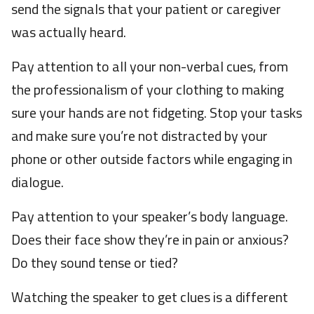
send the signals that your patient or caregiver
was actually heard.
Pay attention to all your non-verbal cues, from
the professionalism of your clothing to making
sure your hands are not fidgeting. Stop your tasks
and make sure you’re not distracted by your
phone or other outside factors while engaging in
dialogue.
Pay attention to your speaker’s body language.
Does their face show they’re in pain or anxious?
Do they sound tense or tied?
Watching the speaker to get clues is a different