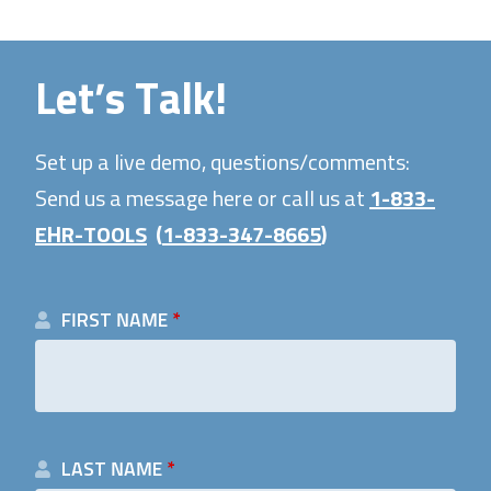
Let’s Talk!
Set up a live demo, questions/comments:
Send us a message here or call us at
1-833-
EHR-TOOLS
(
1-833-347-8665
)
FIRST NAME
*
LAST NAME
*