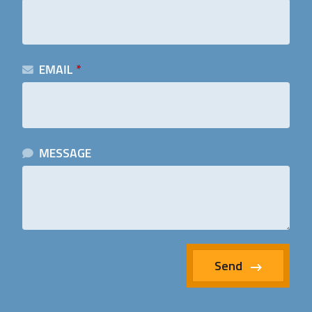
EMAIL
*
MESSAGE
Send