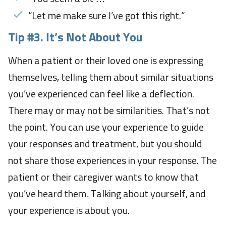
“Let me make sure I’ve got this right.”
Tip #3. It’s Not About You
When a patient or their loved one is expressing
themselves, telling them about similar situations
you’ve experienced can feel like a deflection.
There may or may not be similarities. That’s not
the point. You can use your experience to guide
your responses and treatment, but you should
not share those experiences in your response. The
patient or their caregiver wants to know that
you’ve heard them. Talking about yourself, and
your experience is about you.