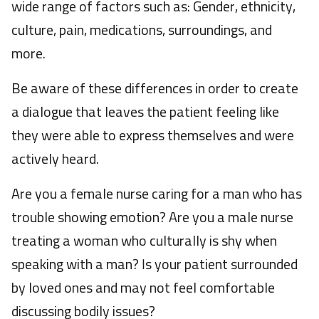
wide range of factors such as: Gender, ethnicity,
culture, pain, medications, surroundings, and
more.
Be aware of these differences in order to create
a dialogue that leaves the patient feeling like
they were able to express themselves and were
actively heard.
Are you a female nurse caring for a man who has
trouble showing emotion? Are you a male nurse
treating a woman who culturally is shy when
speaking with a man? Is your patient surrounded
by loved ones and may not feel comfortable
discussing bodily issues?