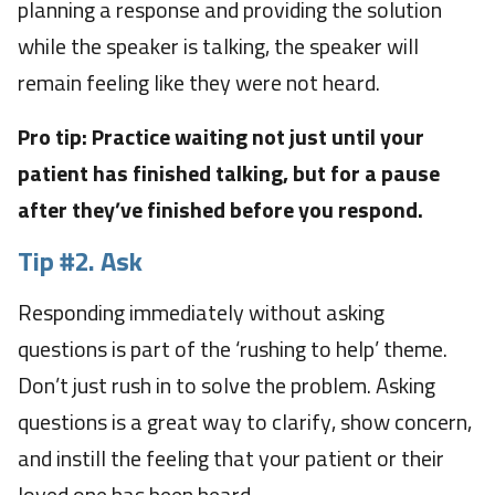
planning a response and providing the solution
while the speaker is talking, the speaker will
remain feeling like they were not heard.
Pro tip: Practice waiting not just until your
patient has finished talking, but for a pause
after they’ve finished before you respond.
Tip #2.
Ask
Responding immediately without asking
questions is part of the ‘rushing to help’ theme.
Don’t just rush in to solve the problem. Asking
questions is a great way to clarify, show concern,
and instill the feeling that your patient or their