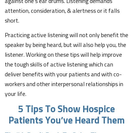
against one’s ear drums. Listening demands
attention, consideration, & alertness or it falls
short.
Practicing active listening will not only benefit the
speaker by being heard, but will also help you, the
listener. Working on these tips will help improve
the tough skills of active listening which can
deliver benefits with your patients and with co-
workers and other interpersonal relationships in
your life.
5 Tips To Show Hospice
Patients You’ve Heard Them