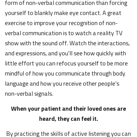
form of non-verbal communication than forcing
yourself to blankly make eye contact. A great
exercise to improve your recognition of non-
verbal communication is to watch a reality TV
show with the sound off. Watch the interactions,
and expressions, and you’ll see how quickly with
little effort you can refocus yourself to be more
mindful of how you communicate through body
language and how you receive other people’s
non-verbal signals.
When your patient and their loved ones are
heard, they can feel it.
By practicing the skills of active listening you can