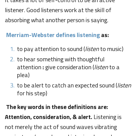
It takes a lot of self-control to be an active
listener. Good listeners work at the skill of
absorbing what another person is saying.
Merriam-Webster defines listening
as:
to pay attention to sound (
listen
to music)
to hear something with thoughtful
attention
:
give consideration (
listen
to a
plea)
to be alert to catch an expected sound (
listen
for his step)
The key words in these definitions are:
Attention, consideration, & alert.
Listening is
not merely the act of sound waves vibrating