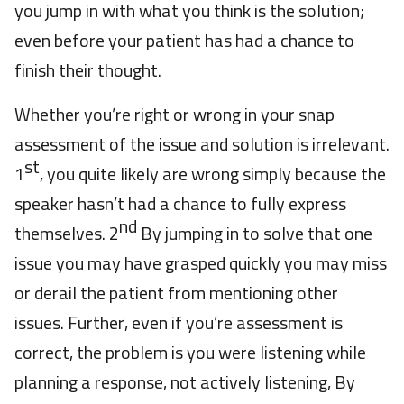
you jump in with what you think is the solution;
even before your patient has had a chance to
finish their thought.
Whether you’re right or wrong in your snap
assessment of the issue and solution is irrelevant.
st
1
, you quite likely are wrong simply because the
speaker hasn’t had a chance to fully express
nd
themselves. 2
By jumping in to solve that one
issue you may have grasped quickly you may miss
or derail the patient from mentioning other
issues. Further, even if you’re assessment is
correct, the problem is you were listening while
planning a response, not actively listening, By