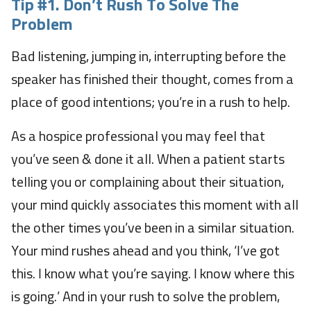
Tip #1.
Don’t Rush To Solve The
Problem
Bad listening, jumping in, interrupting before the
speaker has finished their thought, comes from a
place of good intentions; you’re in a rush to help.
As a hospice professional you may feel that
you’ve seen & done it all. When a patient starts
telling you or complaining about their situation,
your mind quickly associates this moment with all
the other times you’ve been in a similar situation.
Your mind rushes ahead and you think, ‘I’ve got
this. I know what you’re saying. I know where this
is going.’ And in your rush to solve the problem,