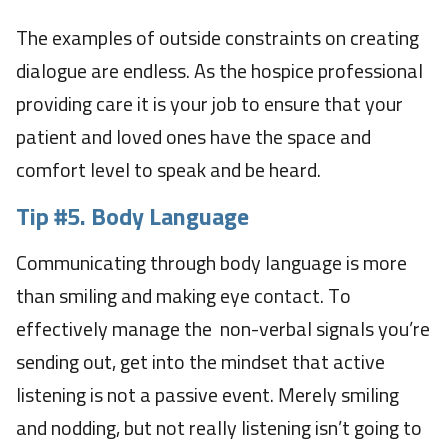
The examples of outside constraints on creating
dialogue are endless. As the hospice professional
providing care it is your job to ensure that your
patient and loved ones have the space and
comfort level to speak and be heard.
Tip #5.
Body Language
Communicating through body language is more
than smiling and making eye contact. To
effectively manage the non-verbal signals you’re
sending out, get into the mindset that active
listening is not a passive event. Merely smiling
and nodding, but not really listening isn’t going to