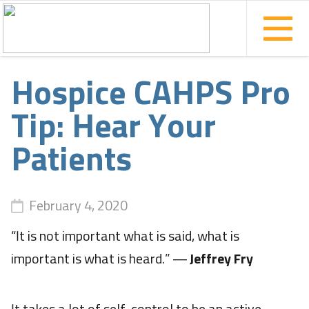
Hospice CAHPS Pro
Tip: Hear Your
Patients
February 4, 2020
“It is not important what is said, what is
important is what is heard.” ―
Jeffrey Fry