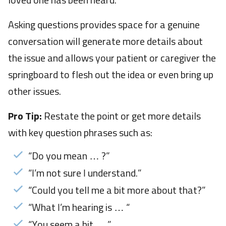
loved one has been heard.
Asking questions provides space for a genuine
conversation will generate more details about
the issue and allows your patient or caregiver the
springboard to flesh out the idea or even bring up
other issues.
Pro Tip:
Restate the point or get more details
with key question phrases such as:
“Do you mean … ?”
“I’m not sure I understand.”
“Could you tell me a bit more about that?”
“What I’m hearing is … “
“You seem a bit … ”