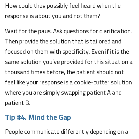
How could they possibly feel heard when the
response is about you and not them?
Wait for the paus. Ask questions for clarification.
Then provide the solution that is tailored and
focused on them with specificity. Even if it is the
same solution you’ve provided for this situation a
thousand times before, the patient should not
feel like your response is a cookie-cutter solution
where you are simply swapping patient A and
patient B.
Tip #4. Mind the Gap
People communicate differently depending on a