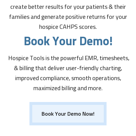
create better results for your patients & their
families and generate positive returns for your
hospice CAHPS scores.
Book Your Demo!
Hospice Tools is the powerful EMR, timesheets,
& billing that deliver user-friendly charting,
improved compliance, smooth operations,
maximized billing and more.
Book Your Demo Now!