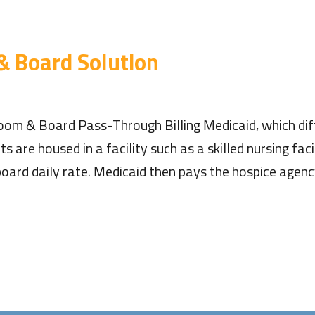
& Board Solution
om & Board Pass-Through Billing Medicaid, which diff
 are housed in a facility such as a skilled nursing faci
 board daily rate. Medicaid then pays the hospice age