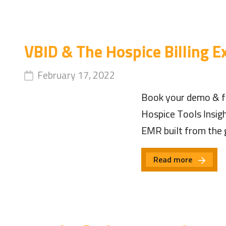
VBID & The Hospice Billing E
February 17, 2022
Book your demo & fi
Hospice Tools Insig
EMR built from the 
Read more