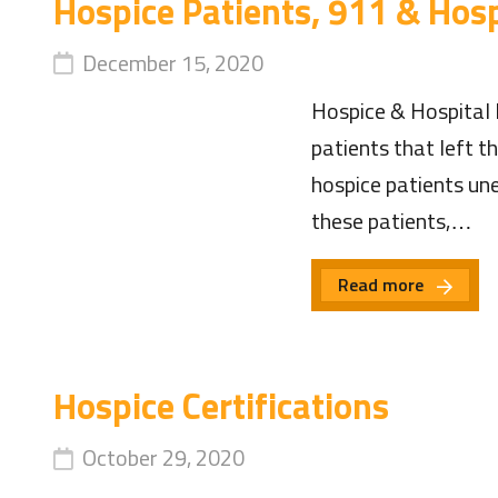
Hospice Patients, 911 & Hosp
December 15, 2020
Hospice & Hospital 
patients that left t
hospice patients une
these patients,…
Read more
Hospice Certifications
October 29, 2020