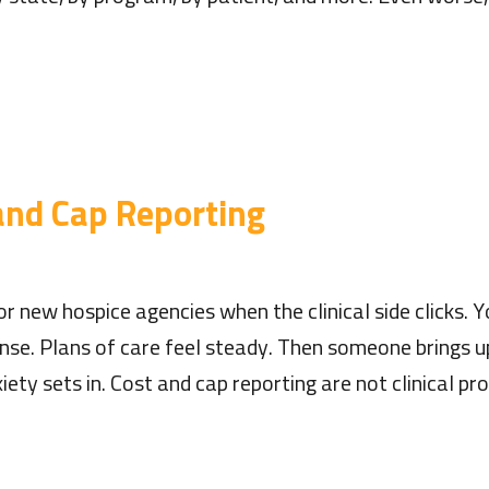
 and Cap Reporting
r new hospice agencies when the clinical side clicks. 
se. Plans of care feel steady. Then someone brings u
ety sets in. Cost and cap reporting are not clinical p