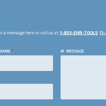
s a message here or call us at
1-833-EHR-TOOLS
(
1-
 NAME
*
MESSAGE