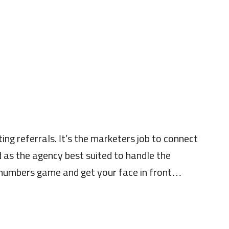
ing referrals. It’s the marketers job to connect
nd as the agency best suited to handle the
 a numbers game and get your face in front…