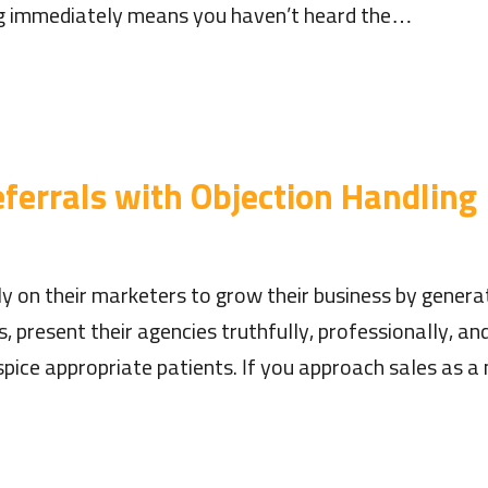
g immediately means you haven’t heard the…
ferrals with Objection Handling
y on their marketers to grow their business by generat
s, present their agencies truthfully, professionally, a
ospice appropriate patients. If you approach sales as