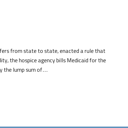
ers from state to state, enacted a rule that
lity, the hospice agency bills Medicaid for the
ncy the lump sum of…