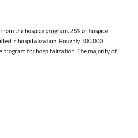
s from the hospice program. 25% of hospice
ulted in hospitalization. Roughly 300,000
e program for hospitalization. The majority of