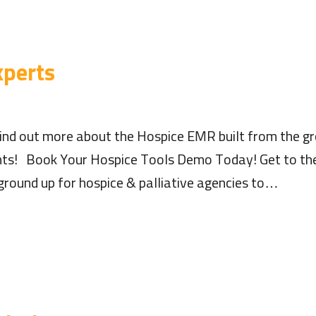
xperts
nd out more about the Hospice EMR built from the gr
hts! Book Your Hospice Tools Demo Today! Get to the
ground up for hospice & palliative agencies to…