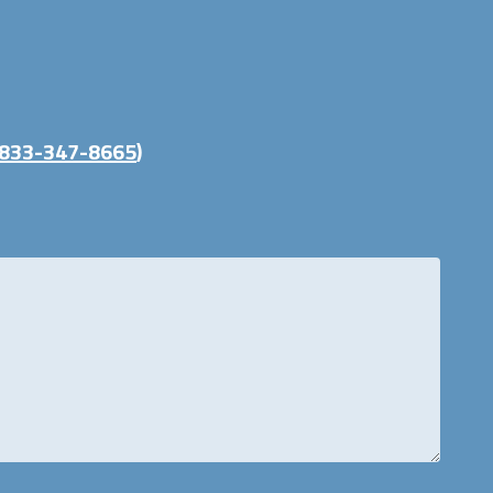
833-347-8665
)