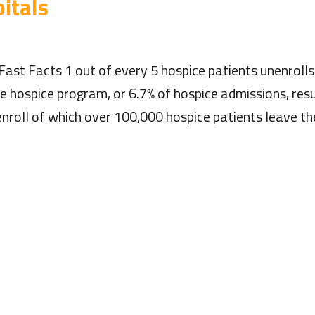
itals
Fast Facts 1 out of every 5 hospice patients unenroll
he hospice program, or 6.7% of hospice admissions, res
nroll of which over 100,000 hospice patients leave th