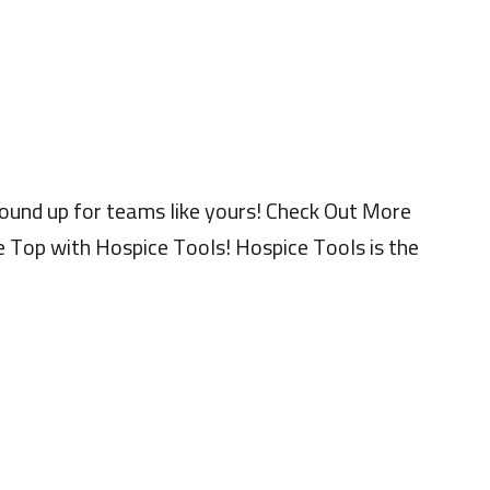
ound up for teams like yours! Check Out More
 Top with Hospice Tools! Hospice Tools is the