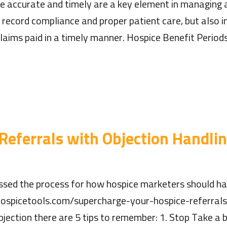
re accurate and timely are a key element in managing 
 record compliance and proper patient care, but also im
laims paid in a timely manner. Hospice Benefit Period
 Referrals with Objection Handli
ssed the process for how hospice marketers should hand
ospicetools.com/supercharge-your-hospice-referrals
jection there are 5 tips to remember: 1. Stop Take a b