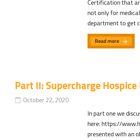
Certification that a
not only for medical
department to get c
Read more
Part II: Supercharge Hospice
October 22, 2020
In part one we discu
here: https://www.h
presented with an ob