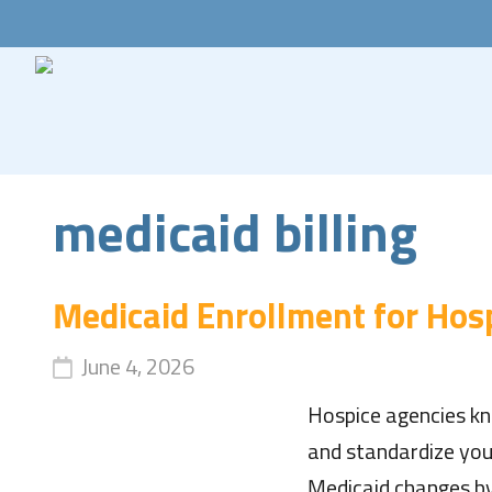
medicaid billing
Medicaid Enrollment for Hos
June 4, 2026
Hospice agencies kn
and standardize you
Medicaid changes by