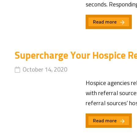
seconds. Respondin
Read more
Supercharge Your Hospice Re
October 14, 2020
Hospice agencies rel
with referral source
referral sources’ h
Read more