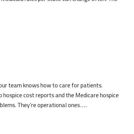
Your team knows how to care for patients.
p hospice cost reports and the Medicare hospice
roblems. They’re operational ones….