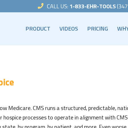
CALL US:
1-833-EHR-TOOLS
(347
PRODUCT
VIDEOS
PRICING
WHY
VIDEOS
WHY
HOSPICE TOOLS HELP GUIDE
HOSP
HOSPICE TOOLS EDOCS FAQ
pice
ow Medicare. CMS runs a structured, predictable, nati
r hospice processes to operate in alignment with CMS r
 state, by program, by patient, and more. Even worse,