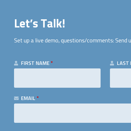
Let’s Talk!
Set up a live demo, questions/comments: Send u
FIRST NAME
*
LAST
EMAIL
*