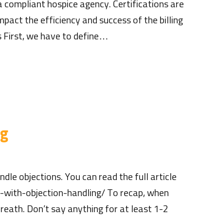
a compliant hospice agency. Certifications are
pact the efficiency and success of the billing
s First, we have to define…
ng
le objections. You can read the full article
-with-objection-handling/ To recap, when
reath. Don’t say anything for at least 1-2