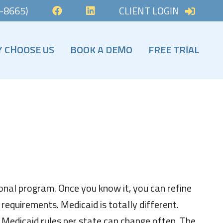
-8665)
CLIENT LOGIN
FACEBOOK
LINKEDIN
 CHOOSE US
BOOK A DEMO
FREE TRIAL
 CHOOSE US
SIGN UP NOW!
ICE & PALLIATIVE INSIGHTS
HOSPICE TOOLS A
onal program. Once you know it, you can refine
equirements. Medicaid is totally different.
 Medicaid rules per state can change often. The