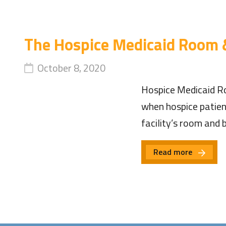
The Hospice Medicaid Room 
October 8, 2020
Hospice Medicaid Ro
when hospice patients
facility’s room and
Read more