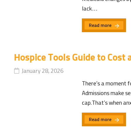
lack…
Read more
Hospice Tools Guide to Cost
January 28, 2026
There’s a moment fo
Admissions make sen
cap.That’s when anxi
Read more