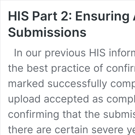
HIS Part 2: Ensuring
Submissions
In our previous HIS info
the best practice of confi
marked successfully compl
upload accepted as comple
confirming that the submi
there are certain severe 