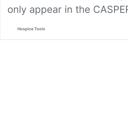
only appear in the CASPE
Hospice Tools