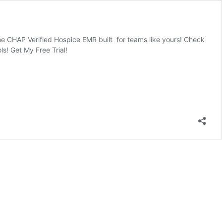
he CHAP Verified Hospice EMR built for teams like yours! Check
s! Get My Free Trial!