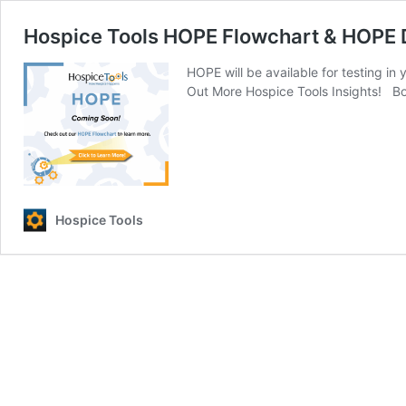
Hospice Tools HOPE Flowchart & HOPE
HOPE will be available for testing i
Out More Hospice Tools Insights! Bo
Hospice Tools