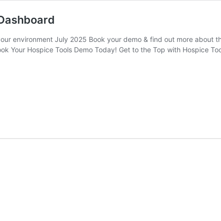
 Dashboard
n your environment July 2025 Book your demo & find out more about t
ok Your Hospice Tools Demo Today! Get to the Top with Hospice Tool